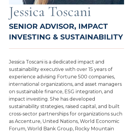
Jessica Toscani
SENIOR ADVISOR, IMPACT
INVESTING & SUSTAINABILITY
Jessica Toscani is a dedicated impact and
sustainability executive with over 15 years of
experience advising Fortune 500 companies,
international organizations, and asset managers
on sustainable finance, ESG integration, and
impact investing. She has developed
sustainability strategies, raised capital, and built
cross-sector partnerships for organizations such
as Accenture, United Nations, World Economic
Forum, World Bank Group, Rocky Mountain