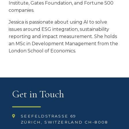
Institute, Gates Foundation, and Fortune 500
companies.
Jessica is passionate about using AI to solve
issues around ESG integration, sustainability
reporting and impact measurement. She holds
an MSc in Development Management from the
London School of Economics.
Get in Touch
SEEFELDSTRASSE 69
ZÜRICH, SWITZERLAND CH-8008