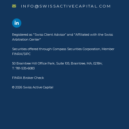
INFO@SWISSACTIVECAPITAL.COM
Registered as
"Swiss Client Advisor”
and
"Affiliated with the Swiss
Arbitration Center"
Securities offered through
Compass Securities Corporation
, Member
FINRA
/
SIPC
50 Braintree Hill Office Park, Suite 105, Braintree, MA, 02184;
T: 781-535-6083
FINRA Broker Check
© 2026 Swiss Active Capital