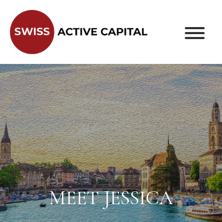
MEET JESSICA