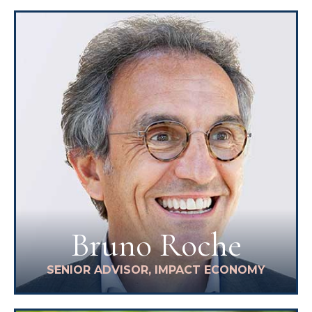
Bruno Roche
SENIOR ADVISOR, IMPACT ECONOMY