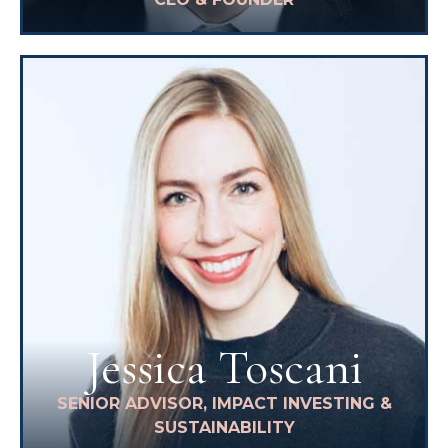
Jessica Toscani
SENIOR ADVISOR, IMPACT INVESTING &
SUSTAINABILITY