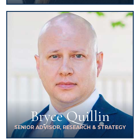
Bryce Quillin
SENIOR ADVISOR, RESEARCH & STRATEGY