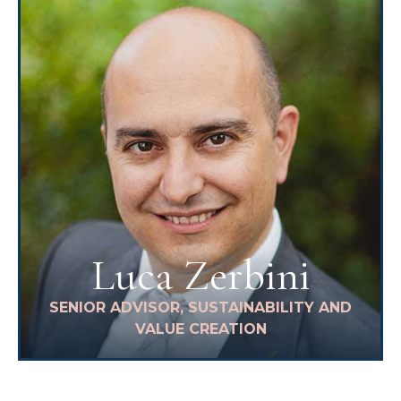
Luca Zerbini
SENIOR ADVISOR, SUSTAINABILITY AND
VALUE CREATION