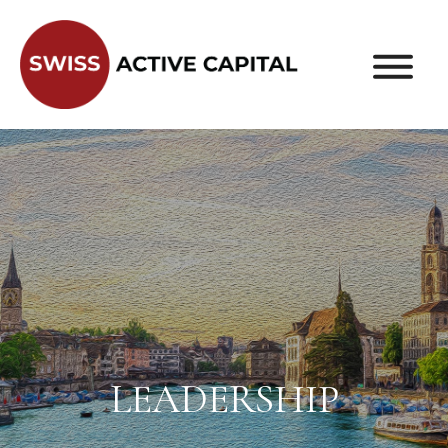
LEADERSHIP