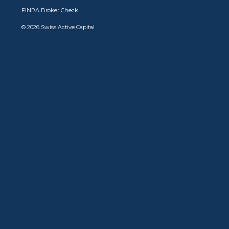
FINRA Broker Check
© 2026 Swiss Active Capital