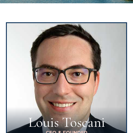
Louis Toscani
CEO & FOUNDER