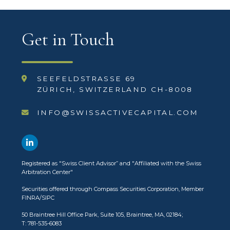
Get in Touch
SEEFELDSTRASSE 69
ZÜRICH, SWITZERLAND CH-8008
INFO@SWISSACTIVECAPITAL.COM
Registered as
"Swiss Client Advisor”
and
"Affiliated with the Swiss
Arbitration Center"
Securities offered through
Compass Securities Corporation
, Member
FINRA
/
SIPC
50 Braintree Hill Office Park, Suite 105, Braintree, MA, 02184;
T: 781-535-6083